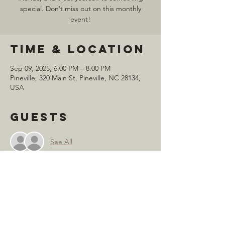
special. Don’t miss out on this monthly
event!
Time & Location
Sep 09, 2025, 6:00 PM – 8:00 PM
Pineville, 320 Main St, Pineville, NC 28134,
USA
Guests
See All
Share this
event