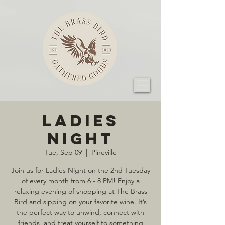
Ladies
Night
Tue, Sep 09
  |  
Pineville
Join us for Ladies Night on the 2nd Tuesday
of every month from 6 - 8 PM! Enjoy a
relaxing evening of shopping at The Brass
Bird and sipping on your favorite wine. It’s
the perfect way to unwind, connect with
friends, and treat yourself to something