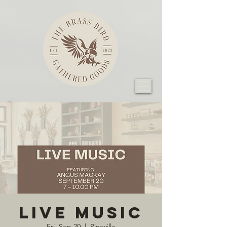
Live Music
Fri, Sep 20
  |  
Pineville