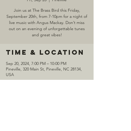
Join us at The Brass Bird this Friday,
September 20th, from 7-10pm for a night of
live music with Angus Mackay. Don’t miss
out on an evening of unforgettable tunes
and great vibes!
Time & Location
Sep 20, 2024, 7:00 PM – 10:00 PM
Pineville, 320 Main St, Pineville, NC 28134,
USA
Share this
event