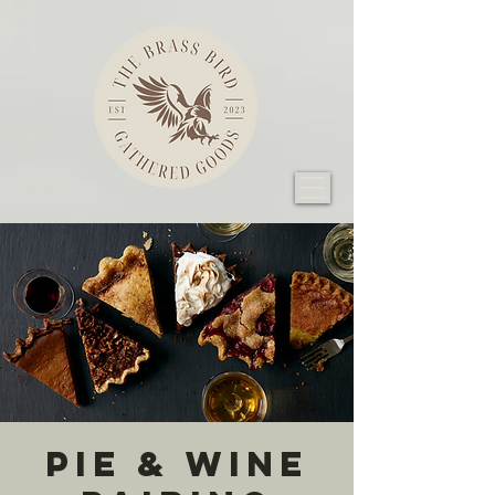
Pie & Wine