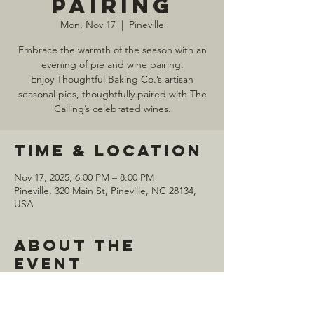
Pairing
Mon, Nov 17
  |  
Pineville
Embrace the warmth of the season with an
evening of pie and wine pairing.
Enjoy Thoughtful Baking Co.’s artisan
seasonal pies, thoughtfully paired with The
Time & Location
Nov 17, 2025, 6:00 PM – 8:00 PM
Pineville, 320 Main St, Pineville, NC 28134,
USA
About the
event
Purchase tickets 
HERE