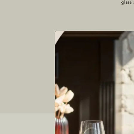
glass 