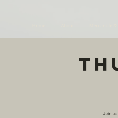
Home
About
Mercantile &
Th
Join us