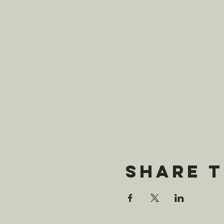
Share t