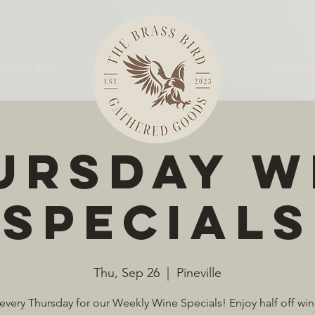
 Wine Bar
Artisan
ursday W
Specials
Thu, Sep 26
  |  
Pineville
 every Thursday for our Weekly Wine Specials! Enjoy half off win