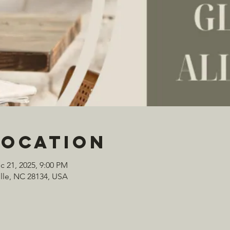
Location
c 21, 2025, 9:00 PM
ville, NC 28134, USA