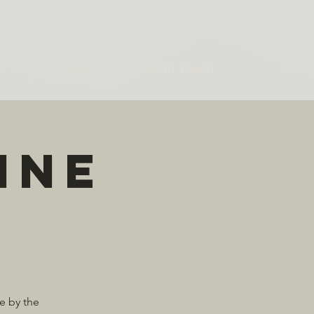
s
Events
Get in Touch
ine
e by the