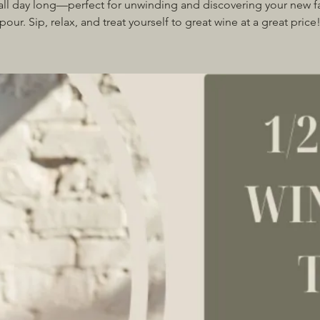
all day long—perfect for unwinding and discovering your new f
pour. Sip, relax, and treat yourself to great wine at a great price