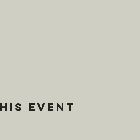
his event