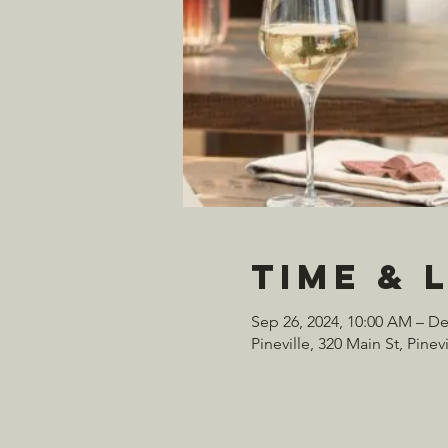
Time & 
Sep 26, 2024, 10:00 AM – De
Pineville, 320 Main St, Pine