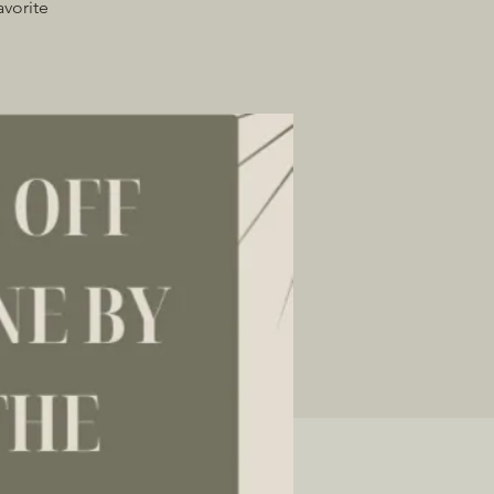
avorite
!