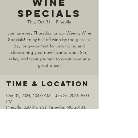
Wine
Specials
Thu, Oct 31
  |  
Pineville
Join us every Thursday for our Weekly Wine
Specials! Enjoy half off wine by the glass all
day long—perfect for unwinding and
discovering your new favorite pour. Sip,
relax, and treat yourself to great wine at a
great price!
Time & Location
Oct 31, 2024, 10:00 AM – Jan 25, 2026, 9:00
PM
Pineville, 320 Main St, Pineville, NC 28134,
USA