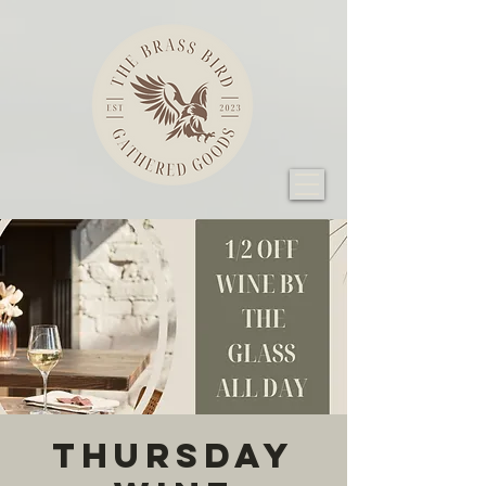
Thursday